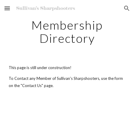
Skip to main content
Skip to navigation
Membership
Directory
This page is still under construction!
To Contact any Member of Sullivan's Sharpshooters, use the form
on the "Contact Us" page.