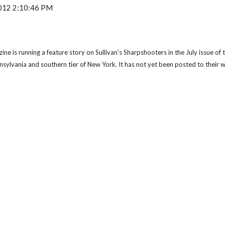
 2012 2:10:46 PM
 is running a feature story on Sullivan's Sharpshooters in the July issue of th
nnsylvania and southern tier of New York. It has not yet been posted to their 