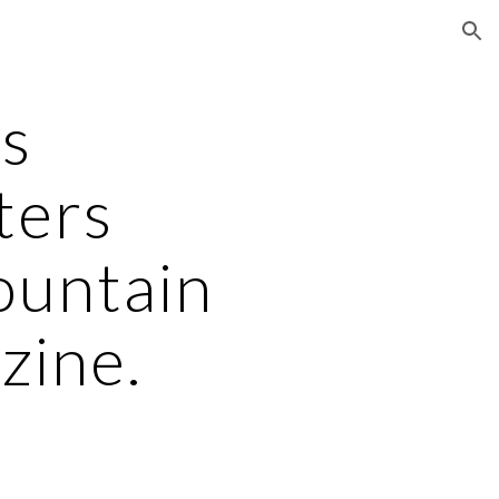
ion
's
ters
ountain
ine.