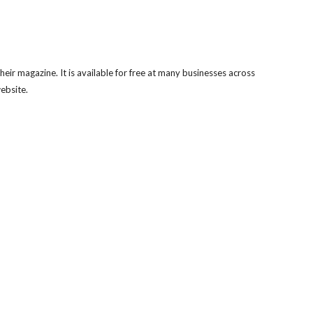
eir magazine. It is available for free at many businesses across
website.