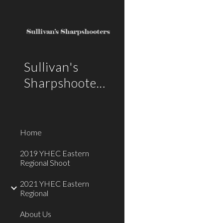
Sk
Sullivan's
Sharpshooters
Home
2019 YHEC Eastern
Regional Shoot
2021 YHEC Eastern
Regional
About Us