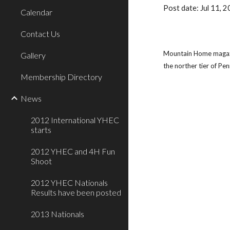
Post date: Jul 11,
Calendar
Contact Us
Mountain Home magazine
Gallery
the norther tier of Pe
Membership Directory
News
2012 International YHEC
starts
2012 YHEC and 4H Fun
Shoot
2012 YHEC Nationals
Results have been posted
2013 Nationals