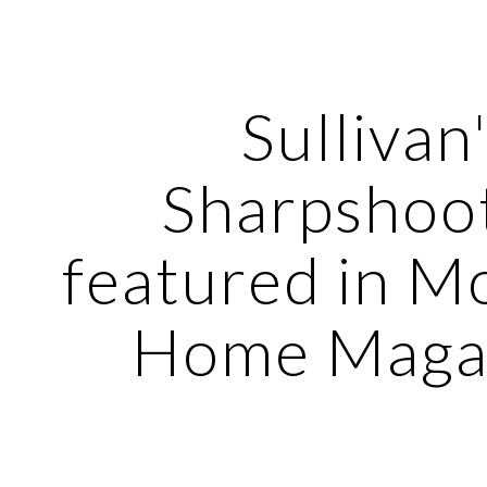
ip to main content
Skip to navigat
Sullivan
Sharpshoo
featured in M
Home Magaz