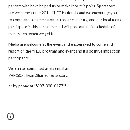
parents who have helped us to make it to this point. Spectators
are welcome at the 2014 YHEC Nationals and we encourage you
to come and see teens from across the country, and our local teens
participate in this annual event. I will post our initial schedule of
events here when we get it.
Media are welcome at the event and encouraged to come and
report on the YHEC program and event and it's positive impact on
participants.
We can be contacted at via email at:
YHEC@SullivansSharpshooters.org
or by phone at **607-398-0477**