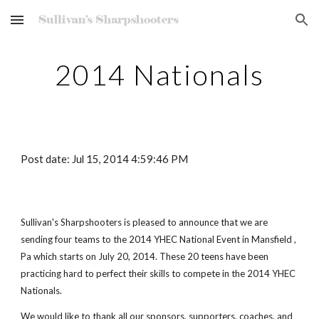
Skip to main content
Skip to navigation
2014 Nationals
Post date: Jul 15, 2014 4:59:46 PM
Sullivan's Sharpshooters is pleased to announce that we are
sending four teams to the 2014 YHEC National Event in Mansfield ,
Pa which starts on July 20, 2014. These 20 teens have been
practicing hard to perfect their skills to compete in the 2014 YHEC
Nationals.
We would like to thank all our sponsors, supporters, coaches, and