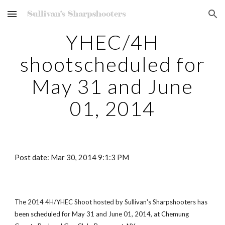
Skip to main content
Skip to navigation
YHEC/4H
shootscheduled for
May 31 and June
01, 2014
Post date: Mar 30, 2014 9:1:3 PM
The 2014 4H/YHEC Shoot hosted by Sullivan's Sharpshooters has
been scheduled for May 31 and June 01, 2014, at Chemung