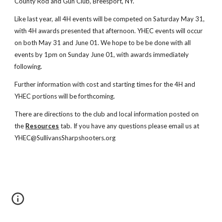
County Rod and Gun Club, Breesport, NY.
Like last year, all 4H events will be competed on Saturday May 31,
with 4H awards presented that afternoon. YHEC events will occur
on both May 31 and June 01. We hope to be be done with all
events by 1pm on Sunday June 01, with awards immediately
following.
Further information with cost and starting times for the 4H and
YHEC portions will be forthcoming.
There are directions to the club and local information posted on
the
Resources
tab. If you have any questions please email us at
YHEC@SullivansSharpshooters.org