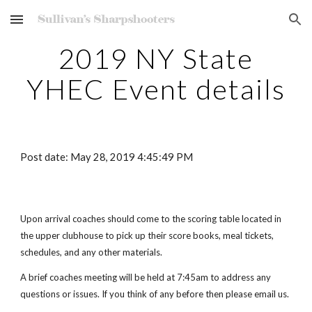
Skip to main content
Skip to navigation
2019 NY State
YHEC Event details
Post date: May 28, 2019 4:45:49 PM
Upon arrival coaches should come to the scoring table located in
the upper clubhouse to pick up their score books, meal tickets,
schedules, and any other materials.
A brief coaches meeting will be held at 7:45am to address any
questions or issues. If you think of any before then please email us.