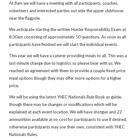
At 8am we will have a meeting with all participants, coaches,
volunteers and interested parties out side the upper clubhouse
near the flagpole.
We anticipate starting the written Hunter Responsibility Exam at
8:30am consisting of approximately 50 questions. As soon as all
participants have finished we will start the individual events.
This year we will have a caterer providing meals to all. This was a
last minute change due to logistics so please bear with us. We
reached an agreement with them to provide a couple fixed price
meal options though they may offer more options for a higher
price.
We will be using the latest YHEC Nationals Rule Book as guide,
though there may be changes or modifications which will be
explained at each event location. We will have shotgun and 22
ammunition available at no cost for participants to use if desired,
otherwise participants may use their own, consistent with YHEC
Nationals Rules.