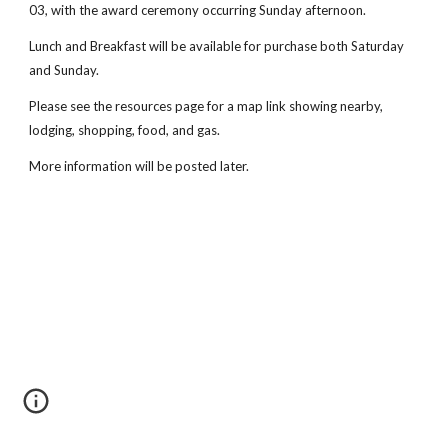
03, with the award ceremony occurring Sunday afternoon.
Lunch and Breakfast will be available for purchase both Saturday
and Sunday.
Please see the resources page for a map link showing nearby,
lodging, shopping, food, and gas.
More information will be posted later.