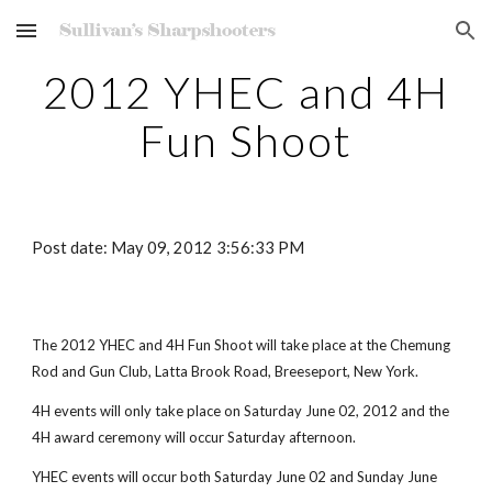
Skip to main content
Skip to navigation
2012 YHEC and 4H
Fun Shoot
Post date: May 09, 2012 3:56:33 PM
The 2012 YHEC and 4H Fun Shoot will take place at the Chemung
Rod and Gun Club, Latta Brook Road, Breeseport, New York.
4H events will only take place on Saturday June 02, 2012 and the
4H award ceremony will occur Saturday afternoon.
YHEC events will occur both Saturday June 02 and Sunday June